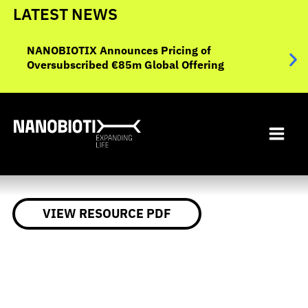
Skip
LATEST NEWS
to
NANO
ent
content
NANOBIOTIX Announces Pricing of
Data
Oversubscribed €85m Global Offering
Eval
Inop
VIEW RESOURCE PDF