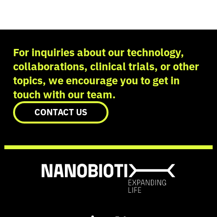
For inquiries about our technology,
collaborations, clinical trials, or other
topics, we encourage you to get in
touch with our team.
CONTACT US