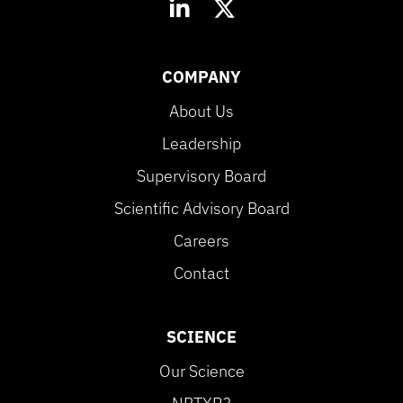
COMPANY
About Us
Leadership
Supervisory Board
Scientific Advisory Board
Careers
Contact
SCIENCE
Our Science