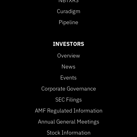
NBTXR3
Curadigm
Pipeline
INVESTORS
Overview
News
Events
Corporate Governance
SEC Filings
AMF Regulated Information
Annual General Meetings
Stock Information