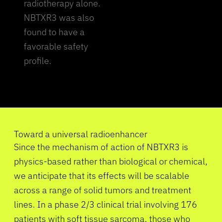
radiotherapy alone.
NBTXR3 was also
found to have a
favorable safety
profile.
Toward a universal radioenhancer
Since the mechanism of action of NBTXR3 is
physics-based rather than biological or chemical,
we anticipate that its effects will be scalable
across a range of solid tumors and treatment
lines. In a phase 2/3 clinical trial involving 176
patients with soft tissue sarcoma, those who