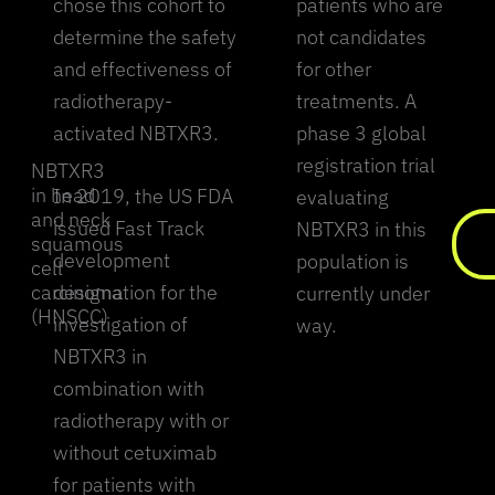
chose this cohort to
patients who are
determine the safety
not candidates
and effectiveness of
for other
radiotherapy-
treatments. A
activated NBTXR3.
phase 3 global
registration trial
NBTXR3
in head
In 2019, the US FDA
evaluating
and neck
issued Fast Track
NBTXR3 in this
squamous
development
population is
cell
carcinoma
designation for the
currently under
(HNSCC)
investigation of
way.
NBTXR3 in
combination with
radiotherapy with or
without cetuximab
for patients with