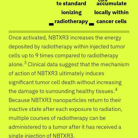
Core
to standard
accumulate
ionizing
locally within
radiotherapy
cancer cells
Once activated, NBTXR3 increases the energy
deposited by radiotherapy within injected tumor
cells up to 9 times compared to radiotherapy
3
alone.
Clinical data suggest that the mechanism
of action of NBTXR3 ultimately induces
significant tumor cell death without increasing
4
the damage to surrounding healthy tissues.
Because NBTXR3 nanoparticles return to their
inactive state after each exposure to radiation,
multiple courses of radiotherapy can be
administered to a tumor after it has received a
single injection of NBTXR3.