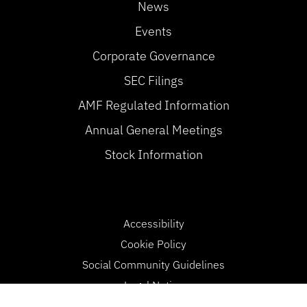
News
Events
Corporate Governance
SEC Filings
AMF Regulated Information
Annual General Meetings
Stock Information
Accessibility
Cookie Policy
Social Community Guidelines
Legal Notice