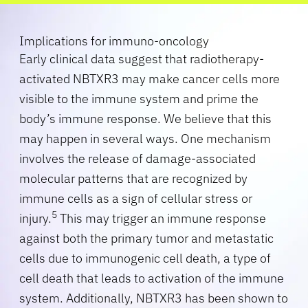
Implications for immuno-oncology
Early clinical data suggest that radiotherapy-
activated NBTXR3 may make cancer cells more
visible to the immune system and prime the
body’s immune response. We believe that this
may happen in several ways. One mechanism
involves the release of damage-associated
molecular patterns that are recognized by
immune cells as a sign of cellular stress or
5
injury.
This may trigger an immune response
against both the primary tumor and metastatic
cells due to immunogenic cell death, a type of
cell death that leads to activation of the immune
system. Additionally, NBTXR3 has been shown to