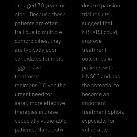
are aged 70 years or
dose expansion
older. Because these
trial results
patients are often
suggest that
frail due to multiple
NBTXR3 could
comorbidities, they
improve
are typically poor
treatment
candidates for more
outcomes in
aggressive
patients with
treatment
HNSCC and has
7
regimens.
Given the
the potential to
urgent need for
become an
safer, more effective
important
therapies in these
treatment option,
especially vulnerable
especially for
patients, Nanobiotix
vulnerable