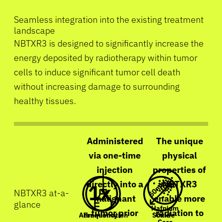
Seamless integration into the existing treatment
landscape
NBTXR3 is designed to significantly increase the
energy deposited by radiotherapy within tumor
cells to induce significant tumor cell death
without increasing damage to surrounding
healthy tissues.
Administered
The unique
via one-time
physical
injection
properties of
directly into a
NBTXR3
NBTXR3 at-a-
malignant
enable more
glance
Hafnium
tumor prior
radiation to
Frequency
Scale
Oxide
Administration