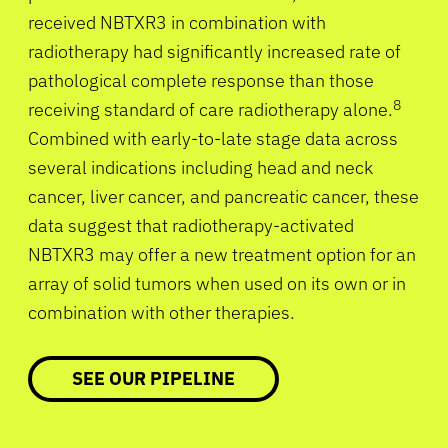
received NBTXR3 in combination with
radiotherapy had significantly increased rate of
pathological complete response than those
8
receiving standard of care radiotherapy alone.
Combined with early-to-late stage data across
several indications including head and neck
cancer, liver cancer, and pancreatic cancer, these
data suggest that radiotherapy-activated
NBTXR3 may offer a new treatment option for an
array of solid tumors when used on its own or in
combination with other therapies.
SEE OUR PIPELINE