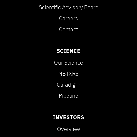
Scientific Advisory Board
Careers
Contact
SCIENCE
Our Science
NBTXR3
Curadigm
Pipeline
INVESTORS
Overview