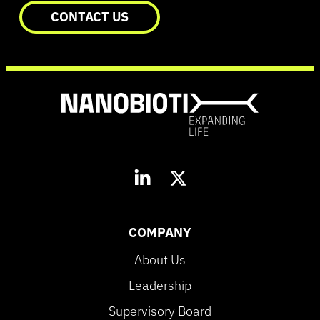
CONTACT US
COMPANY
About Us
Leadership
Supervisory Board