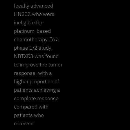
locally advanced
HNSCC who were
ineligible for
platinum-based
chemotherapy. In a
phase 1/2 study,
NBTXR3 was found
to improve the tumor
response, with a
higher proportion of
patients achieving a
complete response
compared with
patients who
received