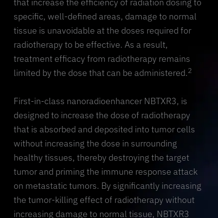
that increase the efficiency of radiation dosing to
specific, well-defined areas, damage to normal
tissue is unavoidable at the doses required for
radiotherapy to be effective. As a result,
treatment efficacy from radiotherapy remains
2
limited by the dose that can be administered.
First-in-class nanoradioenhancer NBTXR3, is
designed to increase the dose of radiotherapy
that is absorbed and deposited into tumor cells
without increasing the dose in surrounding
healthy tissues, thereby destroying the target
tumor and priming the immune response attack
on metastatic tumors. By significantly increasing
the tumor-killing effect of radiotherapy without
increasing damage to normal tissue, NBTXR3