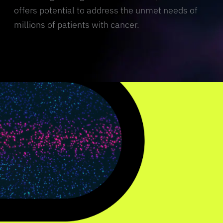
offers potential to address the unmet needs of
millions of patients with cancer.