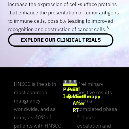
increase the expression of cell-surface proteins
that enhance the presentation of tumor antigens
to immune cells, possibly leading to improved
6
recognition and destruction of cancer cells.
EXPLORE OUR CLINICAL TRIALS
HNSCC is the sixth
Preliminary
Post IT
Post
7
most common
positive results
Injection
Radiotherapy
Months
malignancy
from a
After
worldwide, and as
completed phase
RT
many as 40% of
1 dose
patients with HNSCC
escalation and