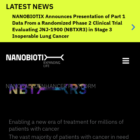
Skip
LATEST NEWS
to
NANOBIOTIX Announces Presentation of Part 1
NANO
content
Data From a Randomized Phase 2 Clinical Trial
to O
Evaluating JNJ-1900 (NBTXR3) in Stage 3
Canc
Inoperable Lung Cancer
NANORADIOENHANCER PLATFORM
Enabling a new era of treatment for millions of
patients with cancer
The vast majority of patients with cancer in need