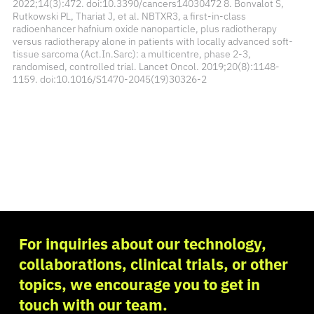
2022;14(3):472. doi:10.3390/cancers14030472 8. Bonvalot S,
Rutkowski PL, Thariat J, et al. NBTXR3, a first-in-class
radioenhancer hafnium oxide nanoparticle, plus radiotherapy
versus radiotherapy alone in patients with locally advanced soft-
tissue sarcoma (Act.In.Sarc): a multicentre, phase 2-3,
randomised, controlled trial. Lancet Oncol. 2019;20(8):1148-
1159. doi:10.1016/S1470-2045(19)30326-2
For inquiries about our technology,
collaborations, clinical trials, or other
topics, we encourage you to get in
touch with our team.