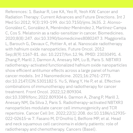
References: 1. Baskar R, Lee KA, Yeo R, Yeoh KW. Cancer and
Radiation Therapy: Current Advances and Future Directions. Int J
Med Sci 2012; 9(3):193-199. doi:10.7150/ijms.3635. 2. Alonso-
González C, González A, Menéndez-Menéndez J, Martínez-Campa
C, Cos S. Melatonin as a radio-sensitizer in cancer. Biomedicines.
2020;8(8):247. doi:10.3390/biomedicines8080247 3. Maggiorella
L, Barouch G, Devaux C, Pottier A, et al. Nanoscale radiotherapy
with hafnium oxide nanoparticles. Future Oncol. 2012
Sep;8(9):1167-81. doi: 10.2217/fon.12.96. PMID: 23030491. 4.
Zhang P, Marill J, Darmon A, Anesary NM, Lu B, Paris S. NBTXR3
radiotherapy-activated functionalized hafnium oxide nanoparticles
show efficient antitumor effects across a large panel of human
cancer models. Int J Nanomedicine. 2021;16:2761-2773.
doi:10.2147/IJN.S301182 5. Yu S, Wang Y, He P, et al. Effective
combinations of immunotherapy and radiotherapy for cancer
treatment. Front Oncol. 2022;12:809304.
doi:10.3389/fonc.2022.809304 6. Darmon A, Zhang P, Marill J,
Anesary NM, Da Silva J, Paris S. Radiotherapy-activated NBTXR3
nanoparticles modulate cancer cell immunogenicity and TCR
repertoire. Cancer Cell Int. 2022;22(1):208. doi:10.1186/s12935-
022-02615-w 7. Fasano M, D’Onofrio I, Belfiore MP, et al. Head
and neck squamous cell carcinoma in elderly patients: role of
radiotherapy and chemotherapy. Cancers (Basel).