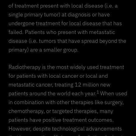
of treatment present with local disease (i.e. a
single primary tumor) at diagnosis or have
undergone treatment for local disease that has
failed. Patients who present with metastatic
disease (i.e. tumors that have spread beyond the
primary) are a smaller group.
Radiotherapy is the most widely used treatment
for patients with local cancer or local and
metastatic cancer, treating 12 million new
1
patients around the world each year.
When used
in combination with other therapies like surgery,
chemotherapy, or targeted therapies, many
patients have positive treatment outcomes.
However, despite technological advancements