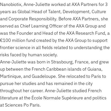
Nanobiotix, Anne-Juliette worked at AXA Partners for 3
years as Global Head of Talent, Development, Culture
and Corporate Responsibility. Before AXA Partners, she
served as Chief Learning Officer of the AXA Group and
was the Founder and Head of the AXA Research Fund, a
€100 million fund created by the AXA Group to support
frontier science in all fields related to understanding the
risks faced by human society.
Anne-Juliette was born in Strasbourg, France, and grew
up between the French Caribbean islands of Guiana,
Martinique, and Guadeloupe. She relocated to Paris to
pursue her studies and has remained in the city
throughout her career. Anne-Juliette studied French
literature at the École Normale Supérieure and politics
at Sciences Po Paris.