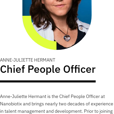
ANNE-JULIETTE HERMANT
Chief People Officer
Anne-Juliette Hermant is the Chief People Officer at
Nanobiotix and brings nearly two decades of experience
in talent management and development. Prior to joining