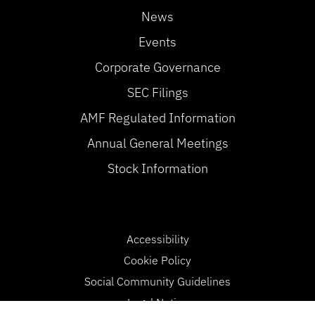
News
Events
Corporate Governance
SEC Filings
AMF Regulated Information
Annual General Meetings
Stock Information
Accessibility
Cookie Policy
Social Community Guidelines
Legal Notice