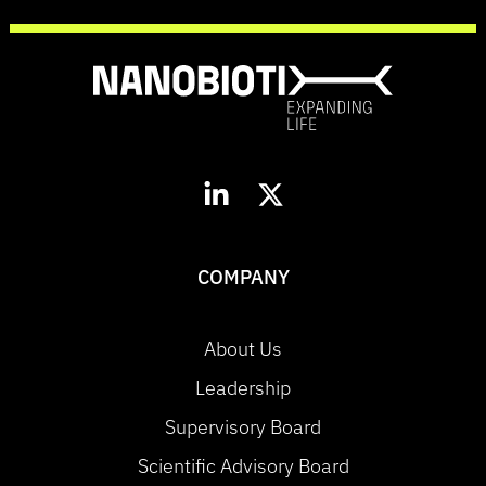
COMPANY
About Us
Leadership
Supervisory Board
Scientific Advisory Board