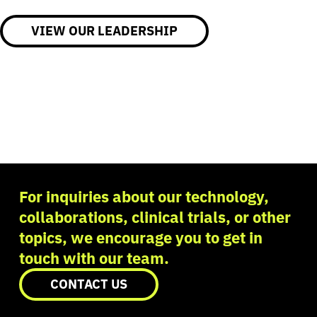
VIEW OUR LEADERSHIP
For inquiries about our technology,
collaborations, clinical trials, or other
topics, we encourage you to get in
touch with our team.
CONTACT US