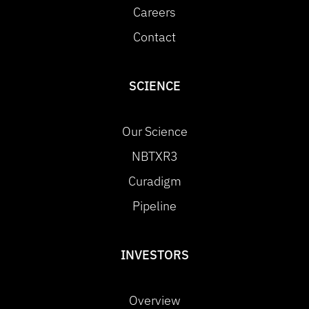
Careers
Contact
SCIENCE
Our Science
NBTXR3
Curadigm
Pipeline
INVESTORS
Overview