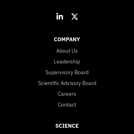
COMPANY
About Us
Leadership
Supervisory Board
Scientific Advisory Board
Careers
Contact
SCIENCE