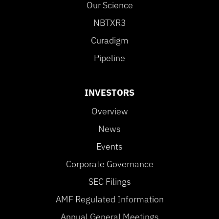
Our Science
NBTXR3
Curadigm
Pipeline
INVESTORS
Overview
News
Events
Corporate Governance
SEC Filings
AMF Regulated Information
Annual General Meetings