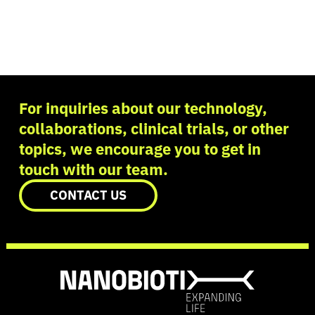
For inquiries about our technology,
collaborations, clinical trials, or other
topics, we encourage you to get in
touch with our team.
CONTACT US