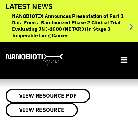
Skip
LATEST NEWS
to
NANOBIOTIX Announces Presentation of Part 1
NANO
content
Data From a Randomized Phase 2 Clinical Trial
to O
Evaluating JNJ-1900 (NBTXR3) in Stage 3
Canc
Inoperable Lung Cancer
VIEW RESOURCE PDF
VIEW RESOURCE