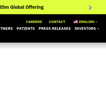
NANOBIOT
5m Global Offering
Trial Ev
CAREERS
CONTACT
ENGLISH
RTNERS
PATIENTS
PRESS RELEASES
INVESTORS