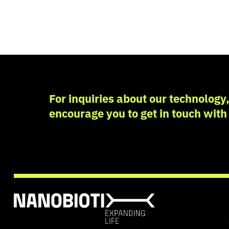
For inquiries about our technology, 
encourage you to get in touch with