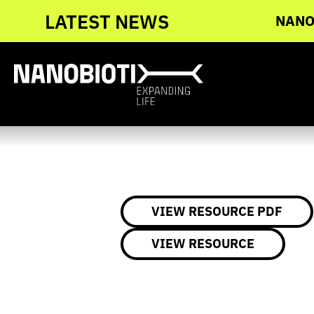
Skip
ngoing Global Phase 3 Head and Neck
LATEST NEWS
NANOB
to
content
VIEW RESOURCE PDF
VIEW RESOURCE