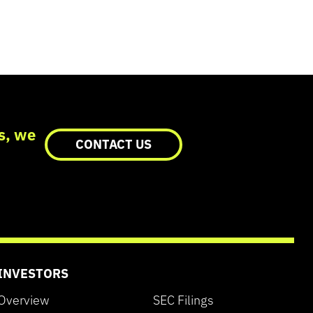
cs, we
CONTACT US
INVESTORS
Overview
SEC Filings