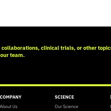
collaborations, clinical trials, or other topi
 our team.
COMPANY
SCIENCE
About Us
Our Science