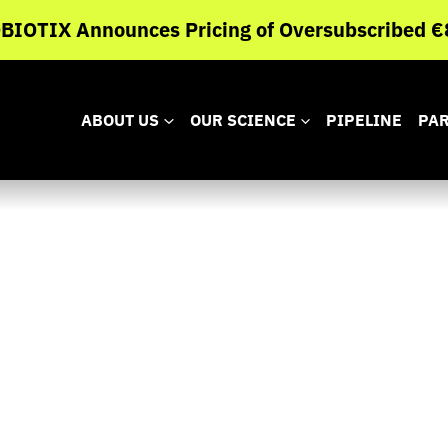
IOTIX Announces Pricing of Oversubscribed €8
ABOUT US
OUR SCIENCE
PIPELINE
PA