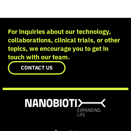
For inquiries about our technology,
collaborations, clinical trials, or other
topics, we encourage you to get in
touch with our team.
CONTACT US