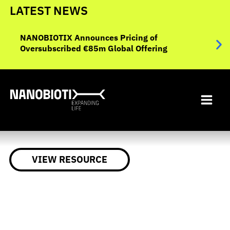
Skip
LATEST NEWS
to
NANO
ent
content
NANOBIOTIX Announces Pricing of
Data
Oversubscribed €85m Global Offering
Eval
Inop
VIEW RESOURCE