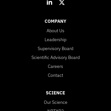
COMPANY
About Us
Leadership
Supervisory Board
Scientific Advisory Board
Careers
Contact
SCIENCE
Our Science