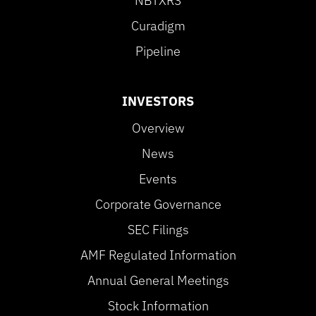
NBTXR3
Curadigm
Pipeline
INVESTORS
Overview
News
Events
Corporate Governance
SEC Filings
AMF Regulated Information
Annual General Meetings
Stock Information