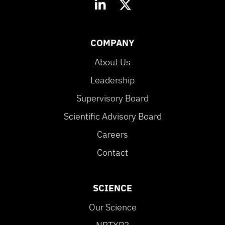
COMPANY
About Us
Leadership
Supervisory Board
Scientific Advisory Board
Careers
Contact
SCIENCE
Our Science