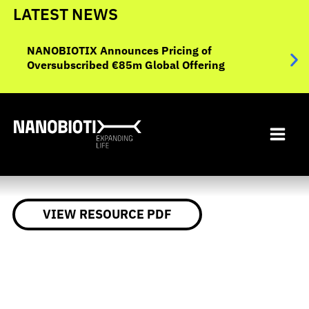
Skip
LATEST NEWS
to
NANO
ent
content
NANOBIOTIX Announces Pricing of
Data
Oversubscribed €85m Global Offering
Eval
Inop
VIEW RESOURCE PDF