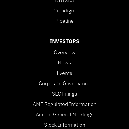
NBTXR3
Curadigm
Pipeline
INVESTORS
Overview
News
Events
Corporate Governance
SEC Filings
AMF Regulated Information
Annual General Meetings
Stock Information