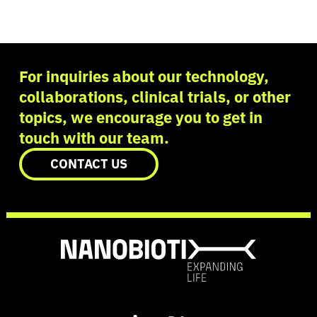
For inquiries about our technology,
collaborations, clinical trials, or other
topics, we encourage you to get in
touch with our team.
CONTACT US